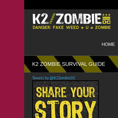
HOME
K2 ZOMBIE SURVIVAL GUIDE
Tweets by @K2ZombieDC