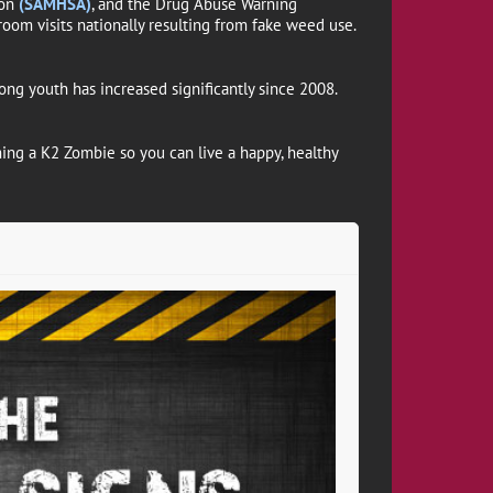
ion
(SAMHSA)
, and the Drug Abuse Warning
om visits nationally resulting from fake weed use.
ng youth has increased significantly since 2008.
ing a K2 Zombie so you can live a happy, healthy