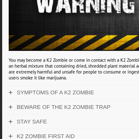
You may become a K2 Zombie or come in contact with a K2 Zombi
an herbal mixture that containing dried, shredded plant material 
are extremely harmful and unsafe for people to consume or ingest
users smoke it like marijuana.
SYMPTOMS OF A K2 ZOMBIE
BEWARE OF THE K2 ZOMBIE TRAP
STAY SAFE
K2 ZOMBIE FIRST AID