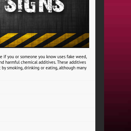
e if you or someone you know uses fake weed,
and harmful chemical additives. These additives
 by smoking, drinking or eating, although many