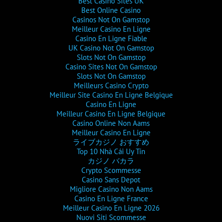
Best Casino Sites UK
Best Online Casino
Casinos Not On Gamstop
Meilleur Casino En Ligne
Casino En Ligne Fiable
UK Casino Not On Gamstop
Slots Not On Gamstop
Casino Sites Not On Gamstop
Slots Not On Gamstop
Meilleurs Casino Crypto
Meilleur Site Casino En Ligne Belgique
Casino En Ligne
Meilleur Casino En Ligne Belgique
Casino Online Non Aams
Meilleur Casino En Ligne
ライブカジノ おすすめ
Top 10 Nhà Cái Uy Tín
カジノ バカラ
Crypto Scommesse
Casino Sans Depot
Migliore Casino Non Aams
Casino En Ligne France
Meilleur Casino En Ligne 2026
Nuovi Siti Scommesse