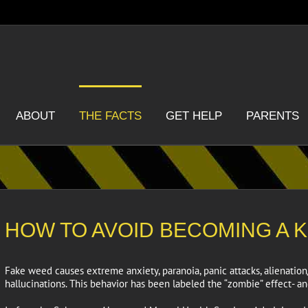
ABOUT
THE FACTS
GET HELP
PARENTS
HOW TO AVOID BECOMING A K
Fake weed causes extreme anxiety, paranoia, panic attacks, alienation
hallucinations. This behavior has been labeled the “zombie” effect- and