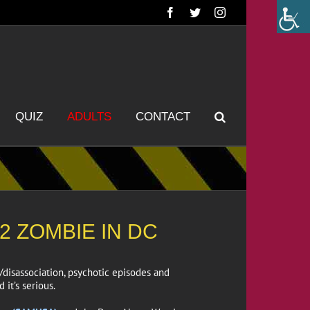
Facebook
Twitter
Instagram
QUIZ
ADULTS
CONTACT
2 ZOMBIE IN DC
/disassociation, psychotic episodes and
 it’s serious.