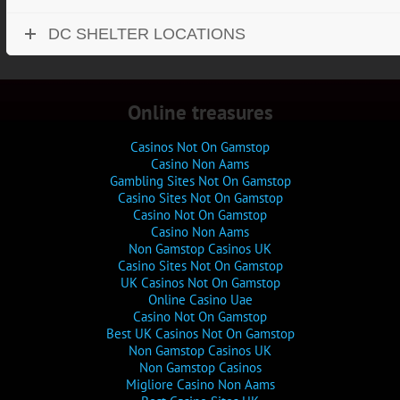
DC SHELTER LOCATIONS
Online treasures
Casinos Not On Gamstop
Casino Non Aams
Gambling Sites Not On Gamstop
Casino Sites Not On Gamstop
Casino Not On Gamstop
Casino Non Aams
Non Gamstop Casinos UK
Casino Sites Not On Gamstop
UK Casinos Not On Gamstop
Online Casino Uae
Casino Not On Gamstop
Best UK Casinos Not On Gamstop
Non Gamstop Casinos UK
Non Gamstop Casinos
Migliore Casino Non Aams