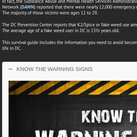
In fact, the Substance Abuse and Mental Health Services Administrat
Network
(DAWN)
reported that there were nearly 12,000 emergency ro
The majority of those victims were ages 12 to 29.
The DC Prevention Center reports that K2/Spice or fake weed use amo
The average age of a fake weed user in DC is 13½ years old.
This survival guide includes the information you need to avoid becom
life in DC.
KNOW THE WARNING SIGNS