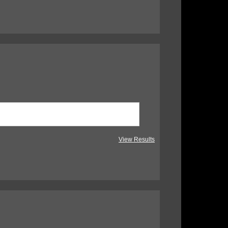
View Results