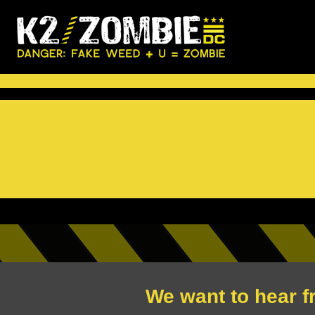
We want to hear 