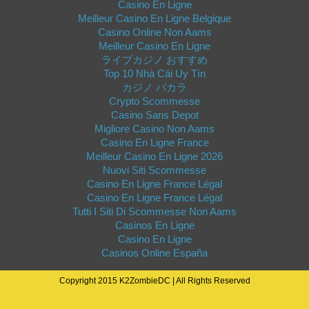
Casino En Ligne
Meilleur Casino En Ligne Belgique
Casino Online Non Aams
Meilleur Casino En Ligne
ライブカジノ おすすめ
Top 10 Nhà Cái Uy Tín
カジノ バカラ
Crypto Scommesse
Casino Sans Depot
Migliore Casino Non Aams
Casino En Ligne France
Meilleur Casino En Ligne 2026
Nuovi Siti Scommesse
Casino En Ligne France Légal
Casino En Ligne France Légal
Tutti I Siti Di Scommesse Non Aams
Casinos En Ligne
Casino En Ligne
Casinos Online España
Copyright 2015 K2ZombieDC | All Rights Reserved