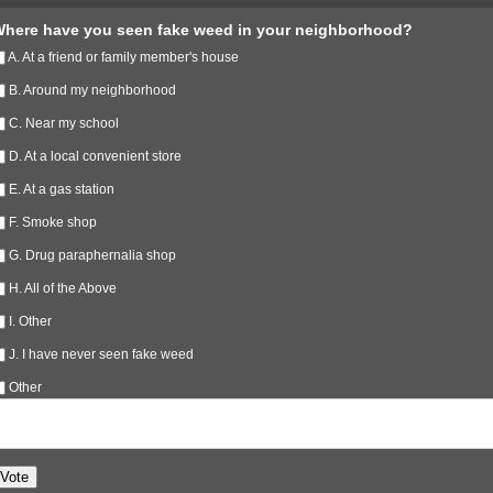
here have you seen fake weed in your neighborhood?
A. At a friend or family member's house
B. Around my neighborhood
C. Near my school
D. At a local convenient store
E. At a gas station
F. Smoke shop
G. Drug paraphernalia shop
H. All of the Above
I. Other
J. I have never seen fake weed
Other
Vote