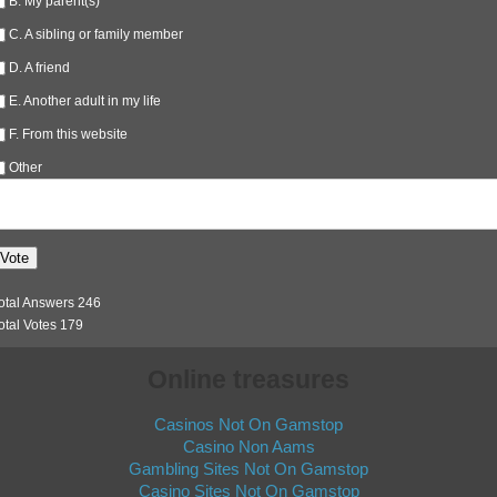
B. My parent(s)
C. A sibling or family member
D. A friend
E. Another adult in my life
F. From this website
Other
Vote
otal Answers 246
otal Votes 179
Online treasures
Casinos Not On Gamstop
Casino Non Aams
Gambling Sites Not On Gamstop
Casino Sites Not On Gamstop