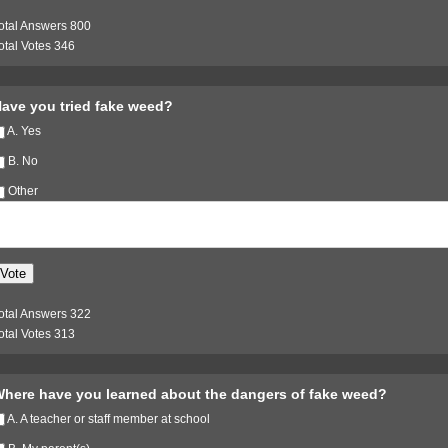
otal Answers 800
otal Votes 346
ave you tried fake weed?
A. Yes
B. No
Other
Vote
otal Answers 322
otal Votes 313
here have you learned about the dangers of fake weed?
A. A teacher or staff member at school