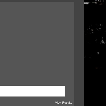
View Results