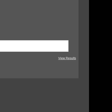
View Results