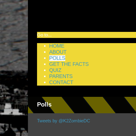
Go to...
HOME
ABOUT
POLLS
GET THE FACTS
QUIZ
PARENTS
CONTACT
Polls
Tweets by @K2ZombieDC