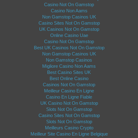
Casino Not On Gamstop
Casino Non Aams
Non Gamstop Casinos UK
Casino Sites Not On Gamstop
UK Casinos Not On Gamstop
Online Casino Uae
Casino Not On Gamstop
Best UK Casinos Not On Gamstop
Non Gamstop Casinos UK
Non Gamstop Casinos
Migliore Casino Non Aams
Best Casino Sites UK
Best Online Casino
Casinos Not On Gamstop
Meilleur Casino En Ligne
Casino En Ligne Fiable
UK Casino Not On Gamstop
Slots Not On Gamstop
Casino Sites Not On Gamstop
Slots Not On Gamstop
Meilleurs Casino Crypto
Meilleur Site Casino En Ligne Belgique