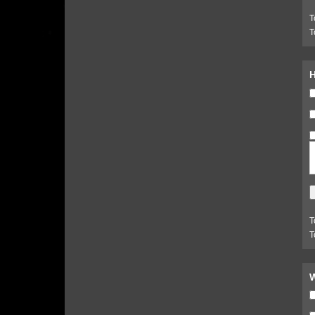
T
T
H
T
T
W