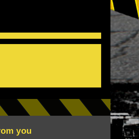
from you