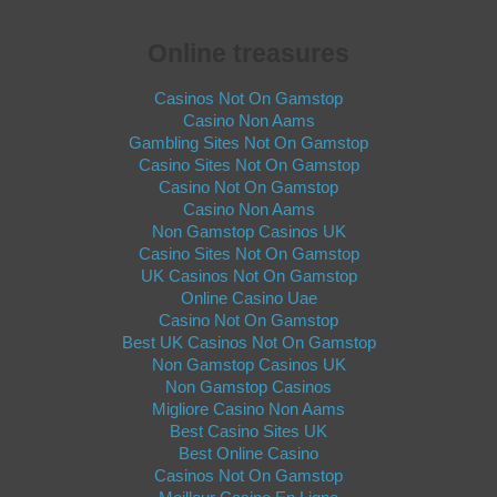
Online treasures
Casinos Not On Gamstop
Casino Non Aams
Gambling Sites Not On Gamstop
Casino Sites Not On Gamstop
Casino Not On Gamstop
Casino Non Aams
Non Gamstop Casinos UK
Casino Sites Not On Gamstop
UK Casinos Not On Gamstop
Online Casino Uae
Casino Not On Gamstop
Best UK Casinos Not On Gamstop
Non Gamstop Casinos UK
Non Gamstop Casinos
Migliore Casino Non Aams
Best Casino Sites UK
Best Online Casino
Casinos Not On Gamstop