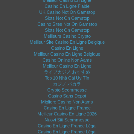
Meilleur Casino En Ligne
Casino En Ligne Fiable
UK Casino Not On Gamstop
Slots Not On Gamstop
Casino Sites Not On Gamstop
Slots Not On Gamstop
Meilleurs Casino Crypto
Meilleur Site Casino En Ligne Belgique
Casino En Ligne
Meilleur Casino En Ligne Belgique
Casino Online Non Aams
Meilleur Casino En Ligne
ライブカジノ おすすめ
Top 10 Nhà Cái Uy Tín
カジノ バカラ
Crypto Scommesse
Casino Sans Depot
Migliore Casino Non Aams
Casino En Ligne France
Meilleur Casino En Ligne 2026
Nuovi Siti Scommesse
Casino En Ligne France Légal
Casino En Ligne France Légal