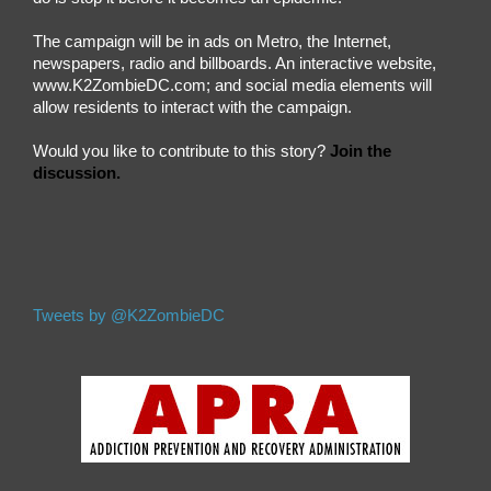
The campaign will be in ads on Metro, the Internet,
newspapers, radio and billboards. An interactive website,
www.K2ZombieDC.com; and social media elements will
allow residents to interact with the campaign.
Would you like to contribute to this story?
Join the
discussion.
Tweets by @K2ZombieDC