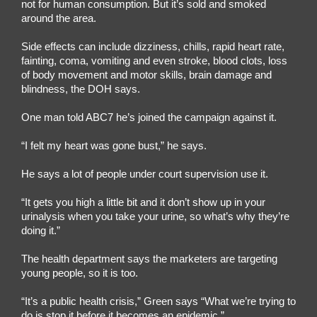
not for human consumption. But it’s sold and smoked
around the area.
Side effects can include dizziness, chills, rapid heart rate,
fainting, coma, vomiting and even stroke, blood clots, loss
of body movement and motor skills, brain damage and
blindness, the DOH says.
One man told ABC7 he’s joined the campaign against it.
“I felt my heart was gone bust,” he says.
He says a lot of people under court supervision use it.
“It gets you high a little bit and it don’t show up in your
urinalysis when you take your urine, so what’s why they’re
doing it.”
The health department says the marketers are targeting
young people, so it is too.
“It’s a public health crisis,” Green says “What we’re trying to
do is stop it before it becomes an epidemic.”